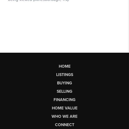
HOME
LISTINGS
BUYING
SELLING
FINANCING
HOME VALUE
WHO WE ARE
CONNECT