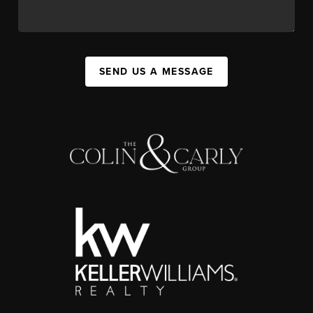
SEND US A MESSAGE