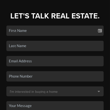
LET'S TALK REAL ESTATE.