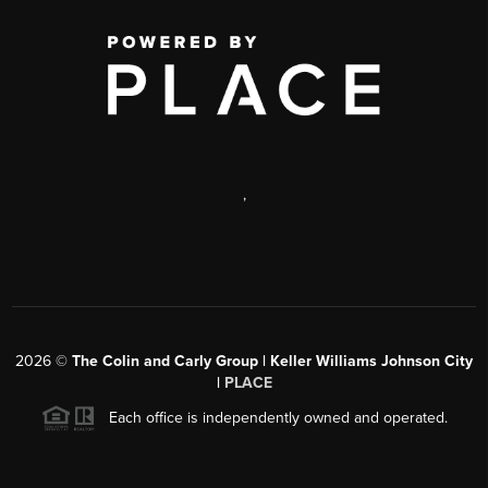
,
2026
©
The Colin and Carly Group | Keller Williams Johnson City
|
PLACE
Each office is independently owned and operated.