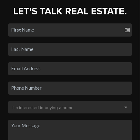
LET'S TALK REAL ESTATE.