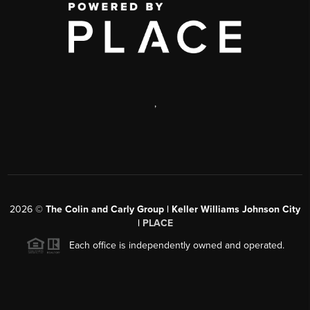
,
2026
©
The Colin and Carly Group | Keller Williams Johnson City
|
PLACE
Each office is independently owned and operated.