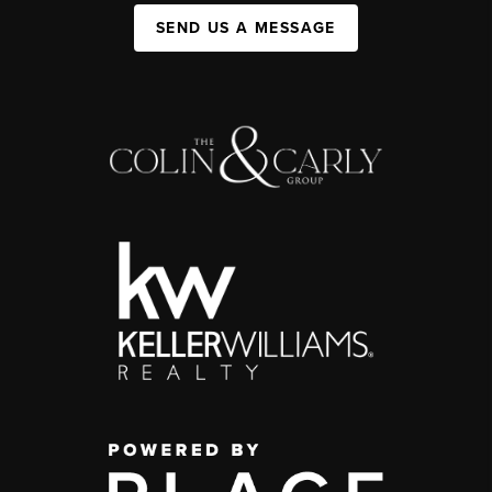
SEND US A MESSAGE