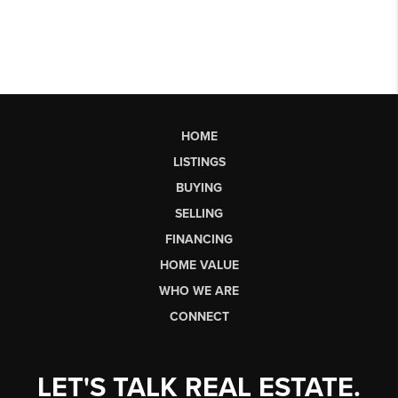
HOME
LISTINGS
BUYING
SELLING
FINANCING
HOME VALUE
WHO WE ARE
CONNECT
LET'S TALK REAL ESTATE.