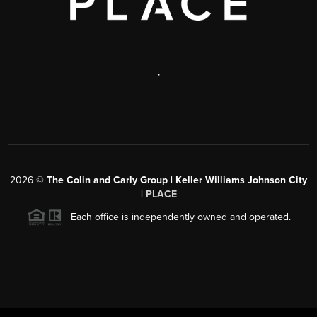
,
2026
©
The Colin and Carly Group | Keller Williams Johnson City
|
PLACE
Each office is independently owned and operated.