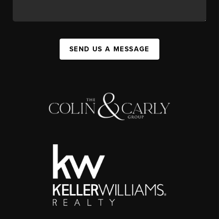
SEND US A MESSAGE