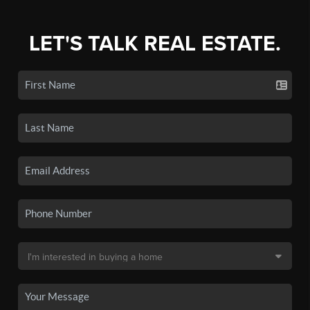
LET'S TALK REAL ESTATE.