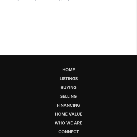
HOME
LISTINGS
BUYING
SELLING
FINANCING
HOME VALUE
WHO WE ARE
CONNECT