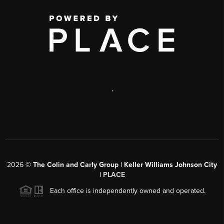
,
2026
©
The Colin and Carly Group | Keller Williams Johnson City
|
PLACE
Each office is independently owned and operated.