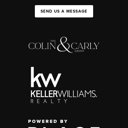
SEND US A MESSAGE