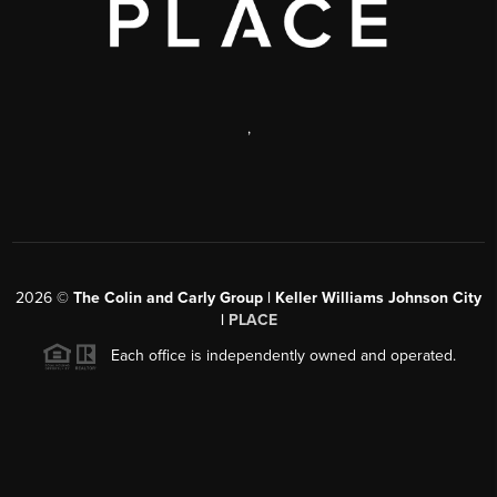
,
2026
©
The Colin and Carly Group | Keller Williams Johnson City
|
PLACE
Each office is independently owned and operated.