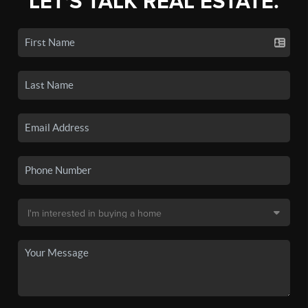
LET'S TALK REAL ESTATE.