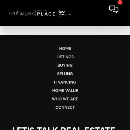
HOME
LISTINGS
BUYING
SELLING
FINANCING
HOME VALUE
WHO WE ARE
CONNECT