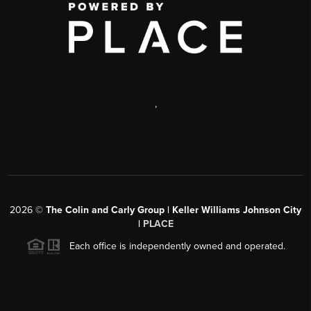
,
2026
©
The Colin and Carly Group | Keller Williams Johnson City
|
PLACE
Each office is independently owned and operated.