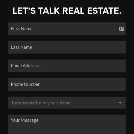
LET'S TALK REAL ESTATE.