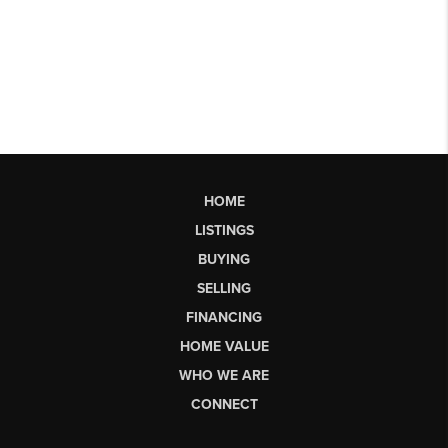
HOME
LISTINGS
BUYING
SELLING
FINANCING
HOME VALUE
WHO WE ARE
CONNECT