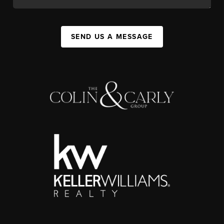
SEND US A MESSAGE