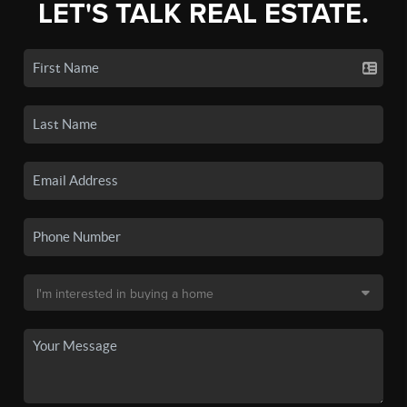
LET'S TALK REAL ESTATE.