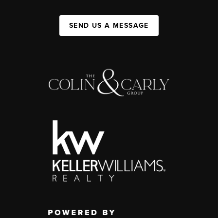
SEND US A MESSAGE