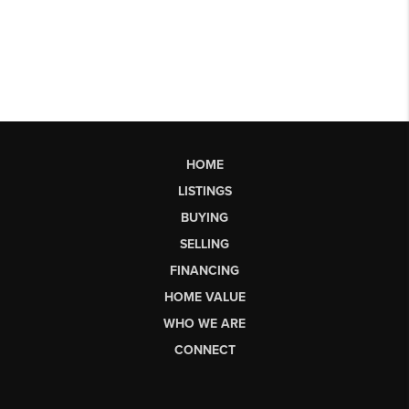
HOME
LISTINGS
BUYING
SELLING
FINANCING
HOME VALUE
WHO WE ARE
CONNECT