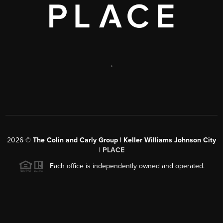
,
2026
©
The Colin and Carly Group | Keller Williams Johnson City
|
PLACE
Each office is independently owned and operated.