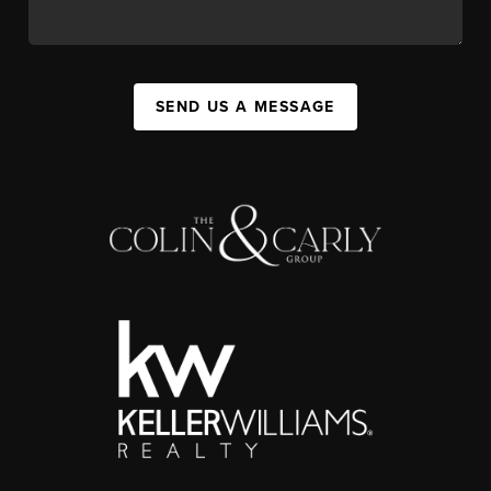
SEND US A MESSAGE