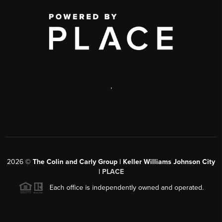
,
2026
©
The Colin and Carly Group | Keller Williams Johnson City
|
PLACE
Each office is independently owned and operated.