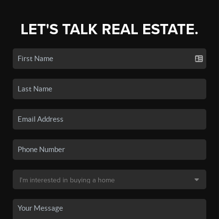
LET'S TALK REAL ESTATE.