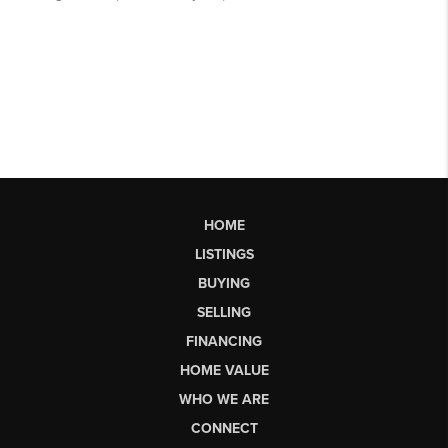
HOME
LISTINGS
BUYING
SELLING
FINANCING
HOME VALUE
WHO WE ARE
CONNECT