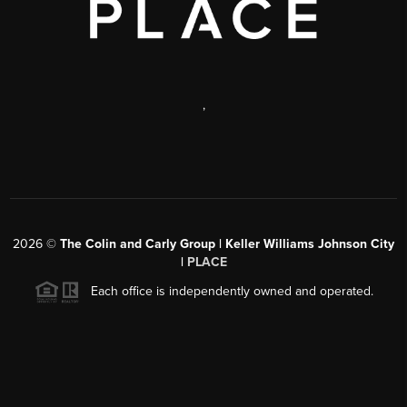
,
2026
©
The Colin and Carly Group | Keller Williams Johnson City
|
PLACE
Each office is independently owned and operated.