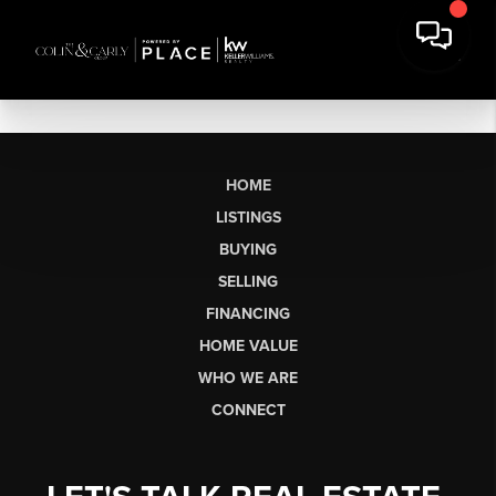
HOME
LISTINGS
BUYING
SELLING
FINANCING
HOME VALUE
WHO WE ARE
CONNECT