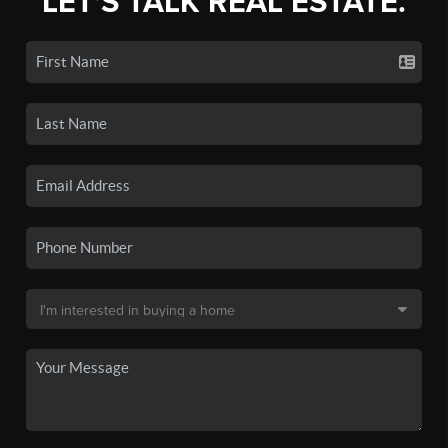
LET'S TALK REAL ESTATE.