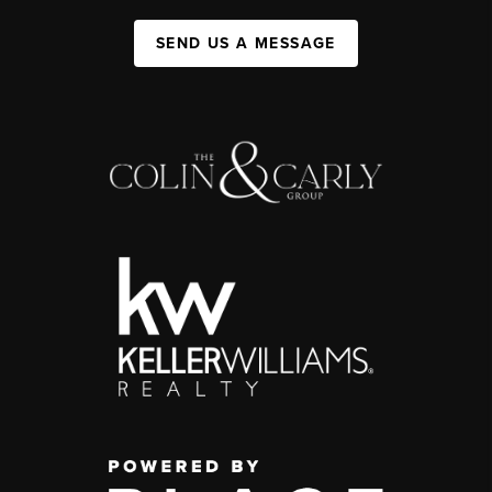
SEND US A MESSAGE