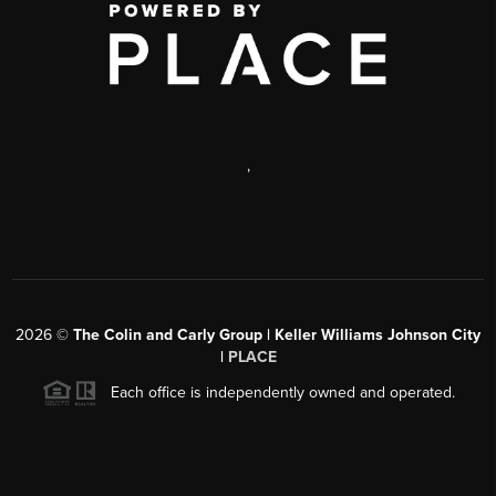
,
2026
©
The Colin and Carly Group | Keller Williams Johnson City
|
PLACE
Each office is independently owned and operated.