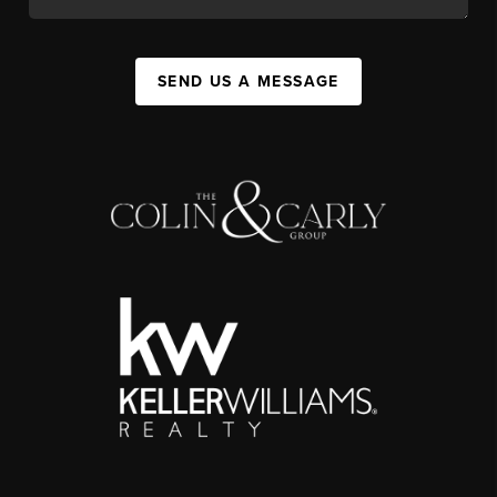
SEND US A MESSAGE