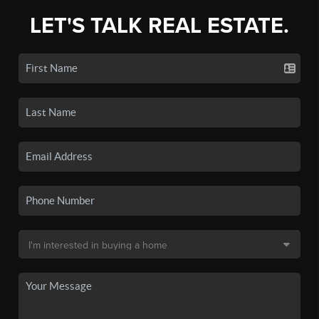
LET'S TALK REAL ESTATE.