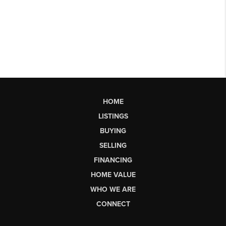
HOME
LISTINGS
BUYING
SELLING
FINANCING
HOME VALUE
WHO WE ARE
CONNECT