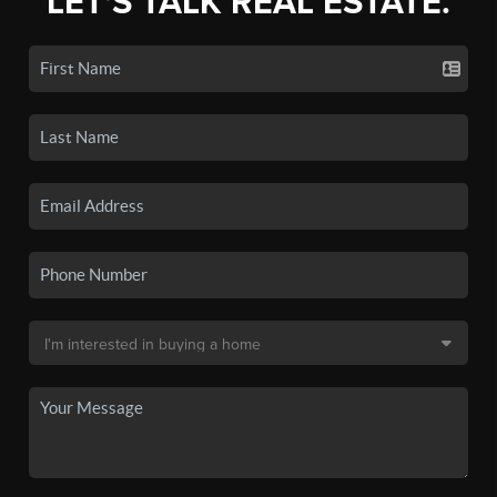
LET'S TALK REAL ESTATE.