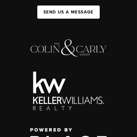
SEND US A MESSAGE