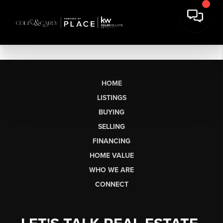
HOME
LISTINGS
BUYING
SELLING
FINANCING
HOME VALUE
WHO WE ARE
CONNECT