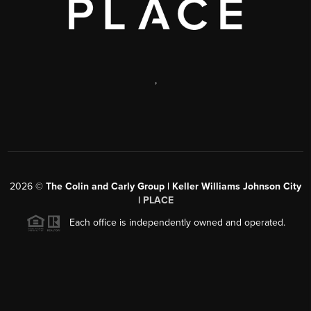
,
2026
©
The Colin and Carly Group | Keller Williams Johnson City
|
PLACE
Each office is independently owned and operated.