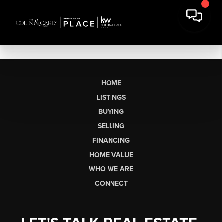
HOME
LISTINGS
BUYING
SELLING
FINANCING
HOME VALUE
WHO WE ARE
CONNECT