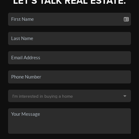
LET'S TALK REAL ESTATE.