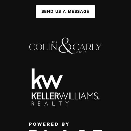
SEND US A MESSAGE