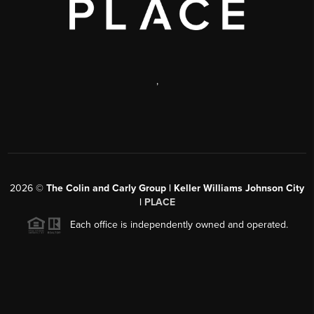
,
2026
©
The Colin and Carly Group | Keller Williams Johnson City
|
PLACE
Each office is independently owned and operated.