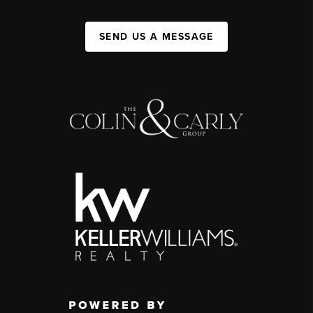
SEND US A MESSAGE