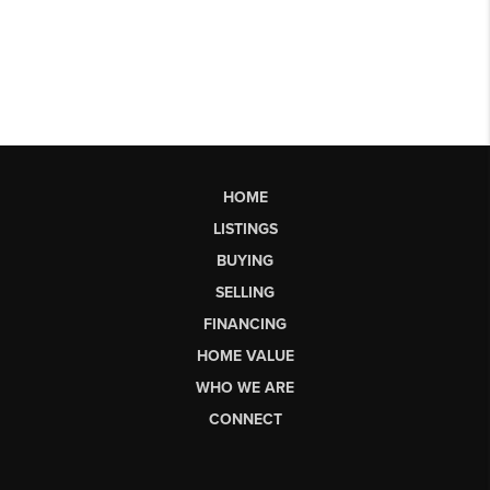
HOME
LISTINGS
BUYING
SELLING
FINANCING
HOME VALUE
WHO WE ARE
CONNECT