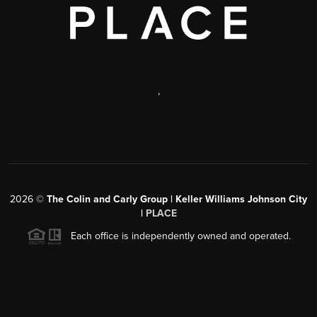
,
2026
©
The Colin and Carly Group | Keller Williams Johnson City
|
PLACE
Each office is independently owned and operated.