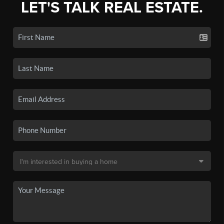
LET'S TALK REAL ESTATE.