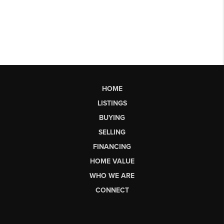
HOME
LISTINGS
BUYING
SELLING
FINANCING
HOME VALUE
WHO WE ARE
CONNECT