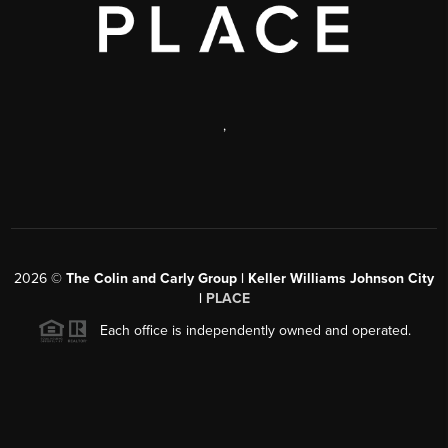
,
2026
©
The Colin and Carly Group | Keller Williams Johnson City
|
PLACE
Each office is independently owned and operated.