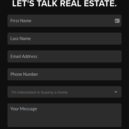
LET'S TALK REAL ESTATE.