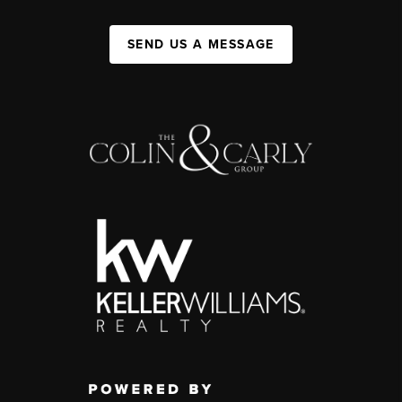
SEND US A MESSAGE