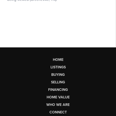
HOME
LISTINGS
BUYING
SELLING
FINANCING
HOME VALUE
WHO WE ARE
CONNECT