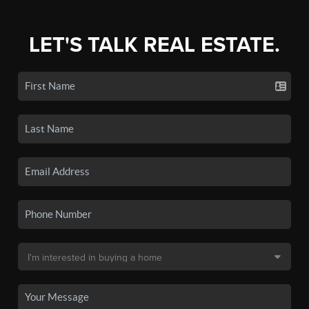
LET'S TALK REAL ESTATE.