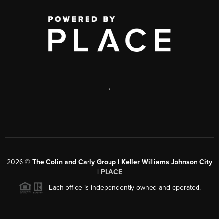
,
2026
©
The Colin and Carly Group | Keller Williams Johnson City
|
PLACE
Each office is independently owned and operated.