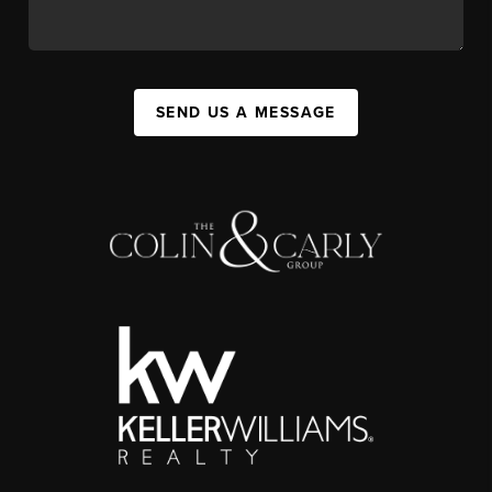
SEND US A MESSAGE