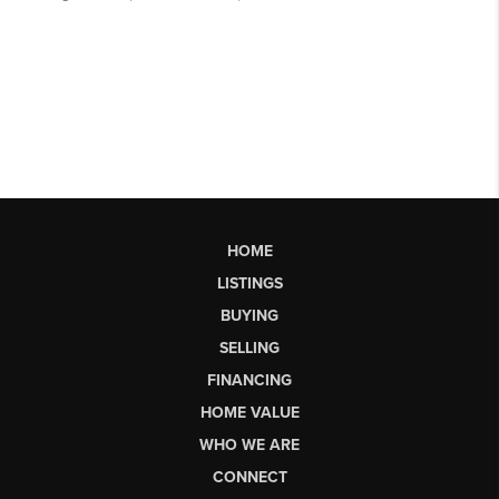
HOME
LISTINGS
BUYING
SELLING
FINANCING
HOME VALUE
WHO WE ARE
CONNECT