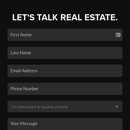
LET'S TALK REAL ESTATE.