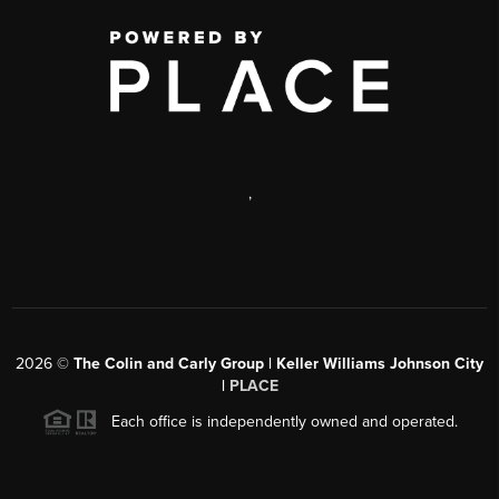
,
2026
©
The Colin and Carly Group | Keller Williams Johnson City
|
PLACE
Each office is independently owned and operated.