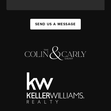
SEND US A MESSAGE