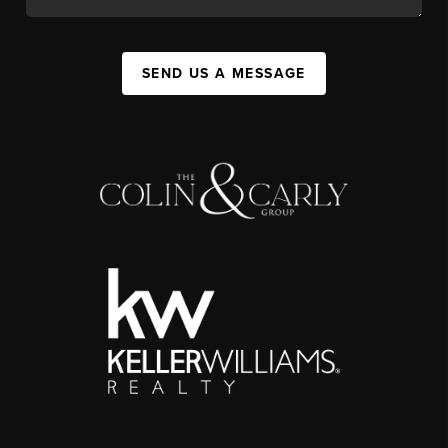
SEND US A MESSAGE