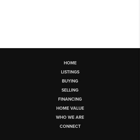
HOME
LISTINGS
BUYING
SELLING
FINANCING
HOME VALUE
WHO WE ARE
CONNECT