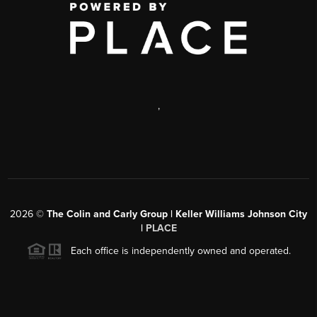
,
2026
©
The Colin and Carly Group | Keller Williams Johnson City
|
PLACE
Each office is independently owned and operated.