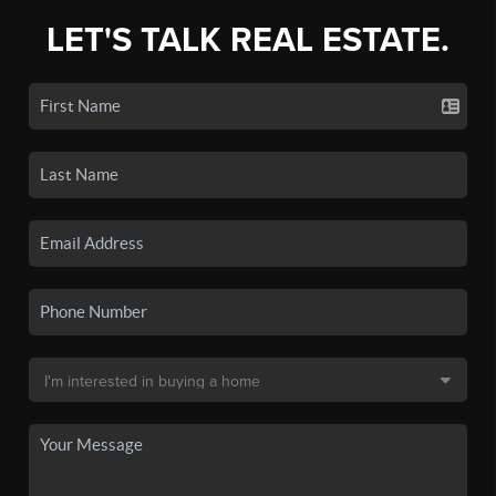
LET'S TALK REAL ESTATE.