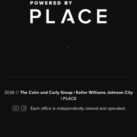
,
2026
©
The Colin and Carly Group | Keller Williams Johnson City
|
PLACE
Each office is independently owned and operated.