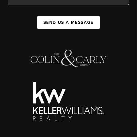
SEND US A MESSAGE