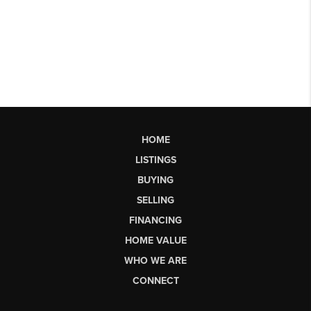
HOME
LISTINGS
BUYING
SELLING
FINANCING
HOME VALUE
WHO WE ARE
CONNECT