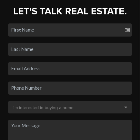
LET'S TALK REAL ESTATE.