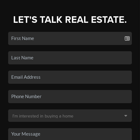
LET'S TALK REAL ESTATE.