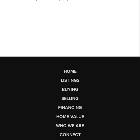
HOME
LISTINGS
BUYING
SELLING
FINANCING
HOME VALUE
WHO WE ARE
CONNECT