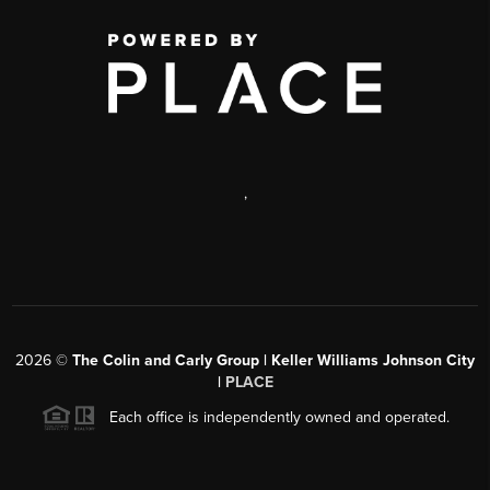
,
2026
©
The Colin and Carly Group | Keller Williams Johnson City
|
PLACE
Each office is independently owned and operated.