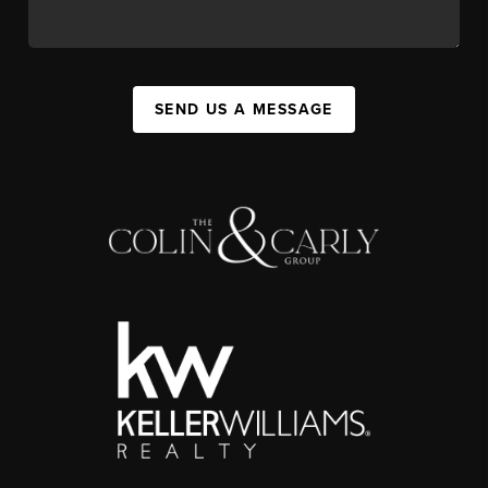
SEND US A MESSAGE