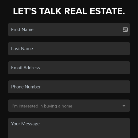
LET'S TALK REAL ESTATE.