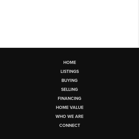
HOME
LISTINGS
BUYING
SELLING
FINANCING
HOME VALUE
WHO WE ARE
CONNECT