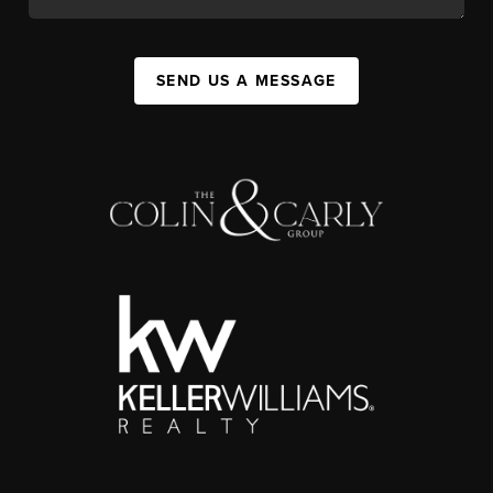
SEND US A MESSAGE