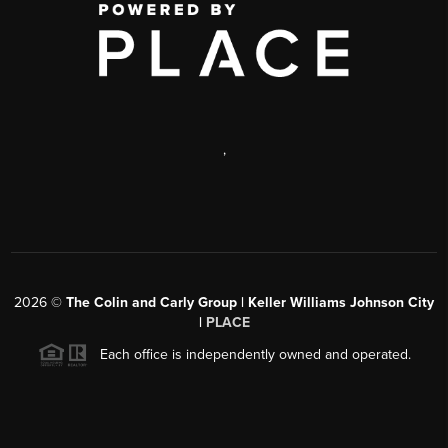
,
2026
©
The Colin and Carly Group | Keller Williams Johnson City
|
PLACE
Each office is independently owned and operated.