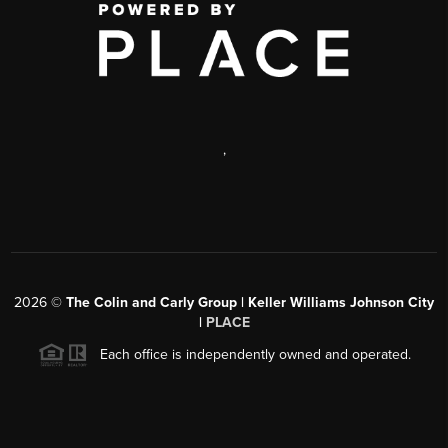
,
2026
©
The Colin and Carly Group | Keller Williams Johnson City
|
PLACE
Each office is independently owned and operated.