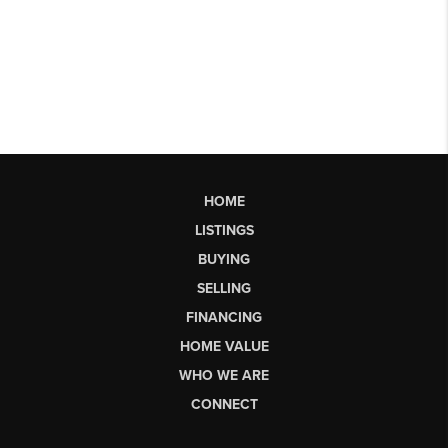
HOME
LISTINGS
BUYING
SELLING
FINANCING
HOME VALUE
WHO WE ARE
CONNECT