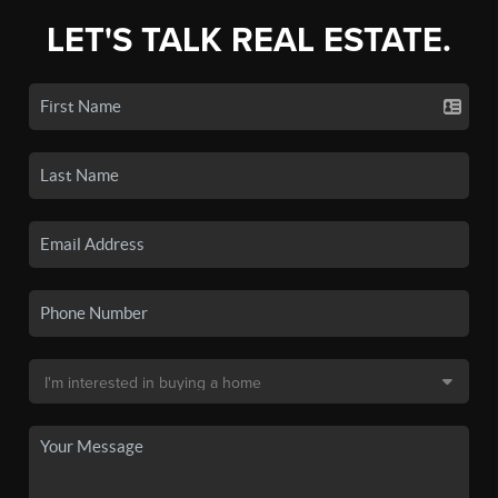
LET'S TALK REAL ESTATE.