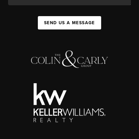
SEND US A MESSAGE