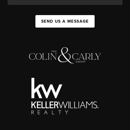
SEND US A MESSAGE