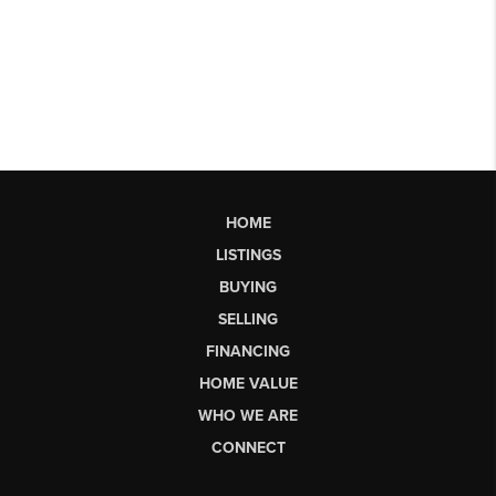
HOME
LISTINGS
BUYING
SELLING
FINANCING
HOME VALUE
WHO WE ARE
CONNECT