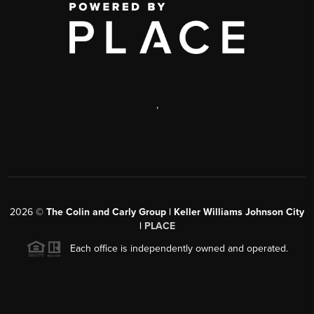
,
2026
©
The Colin and Carly Group | Keller Williams Johnson City
|
PLACE
Each office is independently owned and operated.