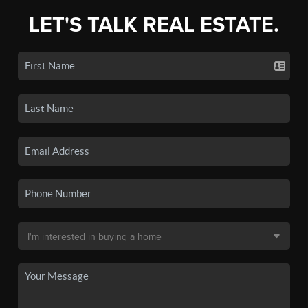
LET'S TALK REAL ESTATE.