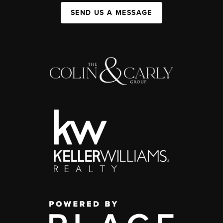
SEND US A MESSAGE