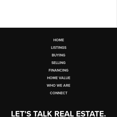
HOME
LISTINGS
BUYING
SELLING
FINANCING
HOME VALUE
WHO WE ARE
CONNECT
LET'S TALK REAL ESTATE.