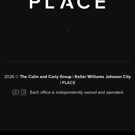
,
2026
©
The Colin and Carly Group | Keller Williams Johnson City
|
PLACE
Each office is independently owned and operated.