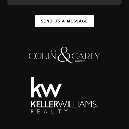
SEND US A MESSAGE