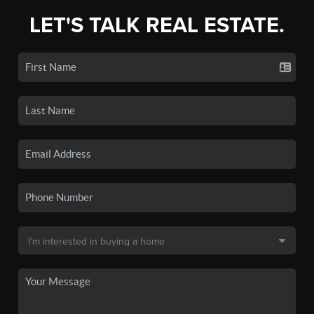
LET'S TALK REAL ESTATE.