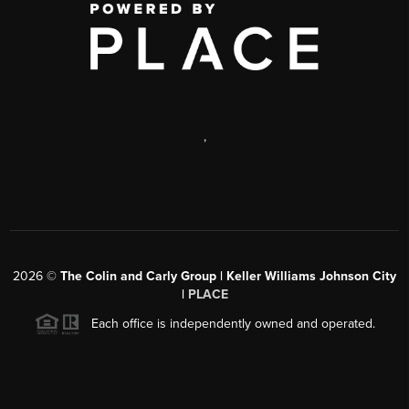
,
2026
©
The Colin and Carly Group | Keller Williams Johnson City
|
PLACE
Each office is independently owned and operated.