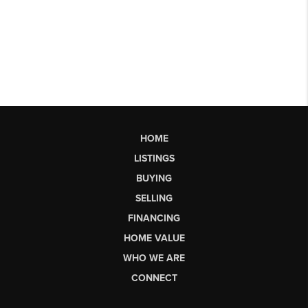
HOME
LISTINGS
BUYING
SELLING
FINANCING
HOME VALUE
WHO WE ARE
CONNECT