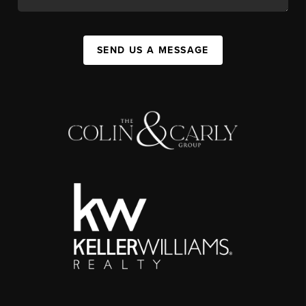
SEND US A MESSAGE