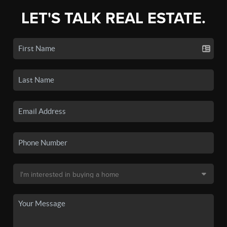
LET'S TALK REAL ESTATE.