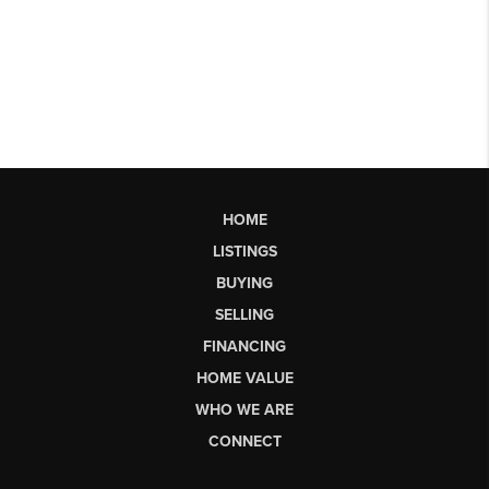
HOME
LISTINGS
BUYING
SELLING
FINANCING
HOME VALUE
WHO WE ARE
CONNECT