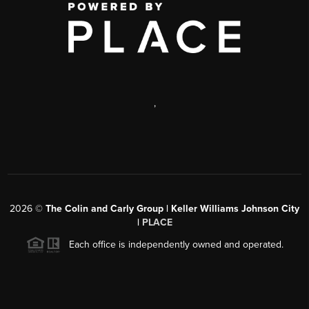
,
2026
©
The Colin and Carly Group | Keller Williams Johnson City
|
PLACE
Each office is independently owned and operated.