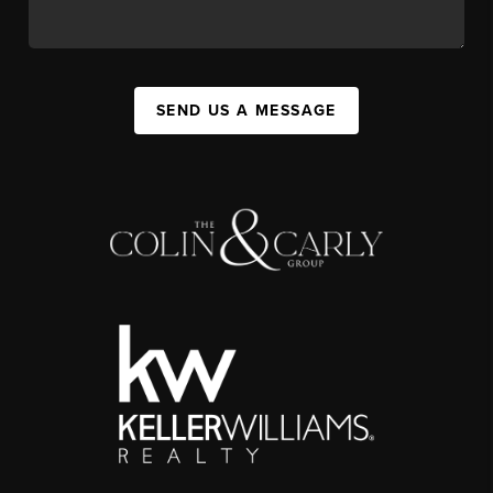
SEND US A MESSAGE