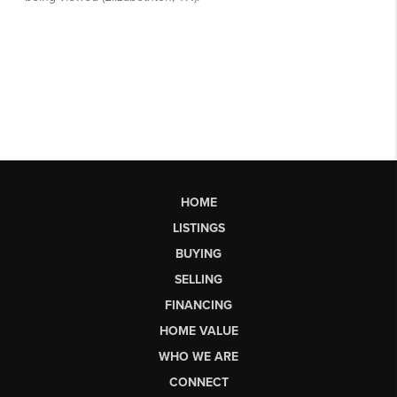
HOME
LISTINGS
BUYING
SELLING
FINANCING
HOME VALUE
WHO WE ARE
CONNECT