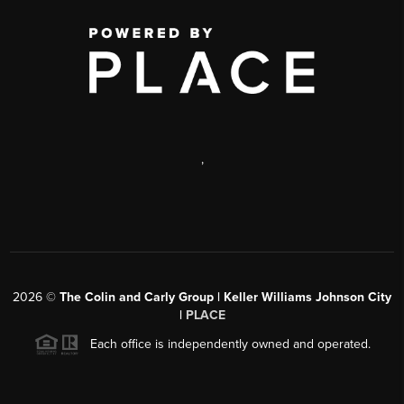
,
2026
©
The Colin and Carly Group | Keller Williams Johnson City
|
PLACE
Each office is independently owned and operated.