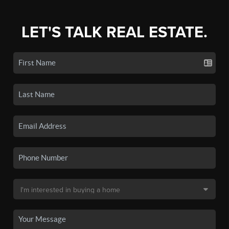
LET'S TALK REAL ESTATE.