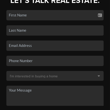
LET'S TALK REAL ESTATE.