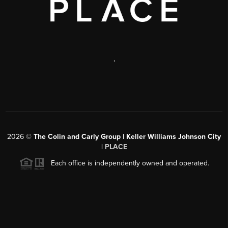
,
2026
©
The Colin and Carly Group | Keller Williams Johnson City
|
PLACE
Each office is independently owned and operated.