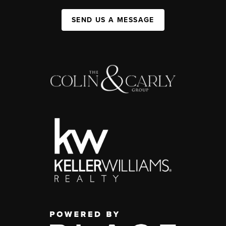
SEND US A MESSAGE