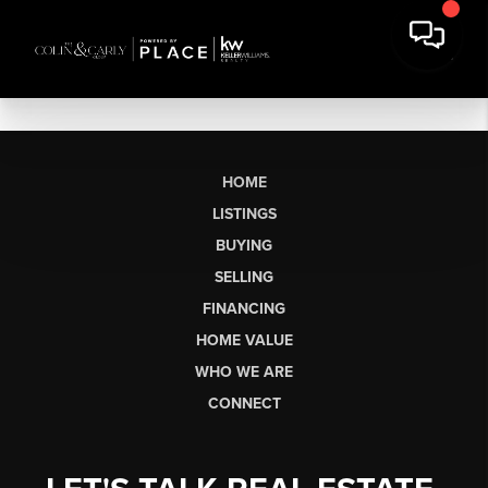
HOME
LISTINGS
BUYING
SELLING
FINANCING
HOME VALUE
WHO WE ARE
CONNECT