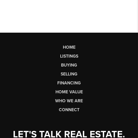
HOME
LISTINGS
BUYING
SELLING
FINANCING
HOME VALUE
WHO WE ARE
CONNECT
LET'S TALK REAL ESTATE.