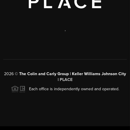
,
2026
©
The Colin and Carly Group | Keller Williams Johnson City
|
PLACE
Each office is independently owned and operated.