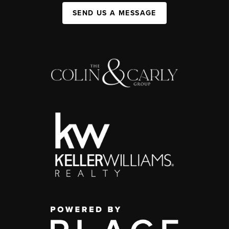
SEND US A MESSAGE