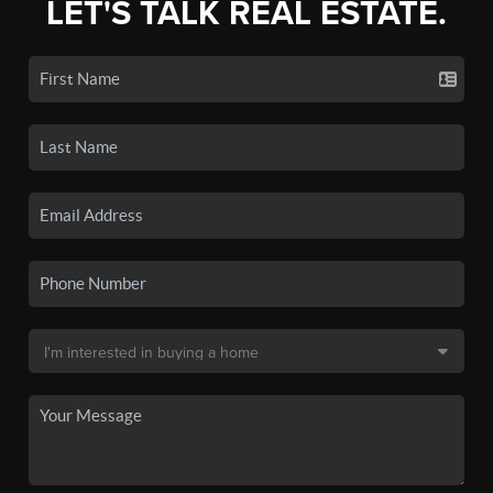
LET'S TALK REAL ESTATE.