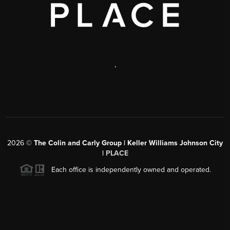
,
2026
©
The Colin and Carly Group | Keller Williams Johnson City
|
PLACE
Each office is independently owned and operated.