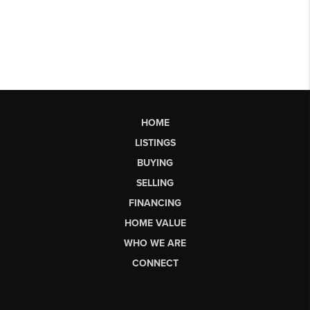
HOME
LISTINGS
BUYING
SELLING
FINANCING
HOME VALUE
WHO WE ARE
CONNECT