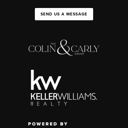
SEND US A MESSAGE