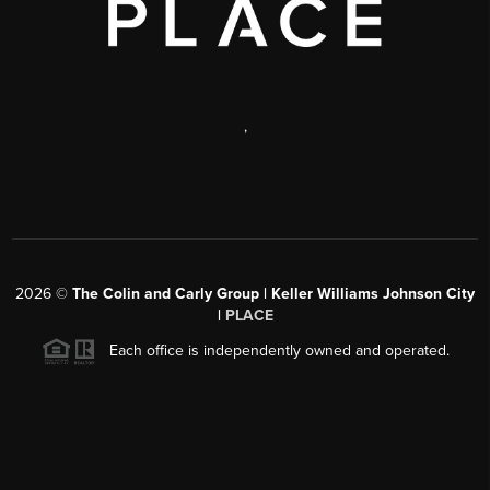
,
2026
©
The Colin and Carly Group | Keller Williams Johnson City
|
PLACE
Each office is independently owned and operated.