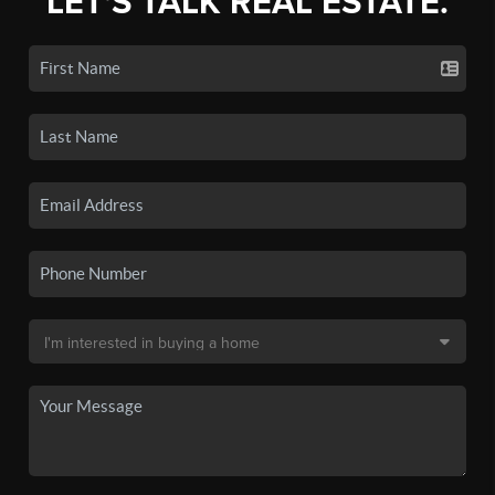
LET'S TALK REAL ESTATE.