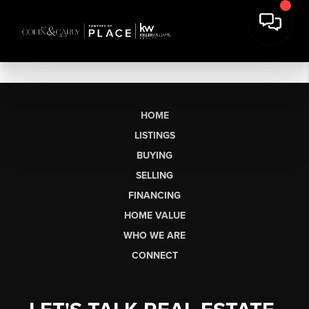
HOME
LISTINGS
BUYING
SELLING
FINANCING
HOME VALUE
WHO WE ARE
CONNECT