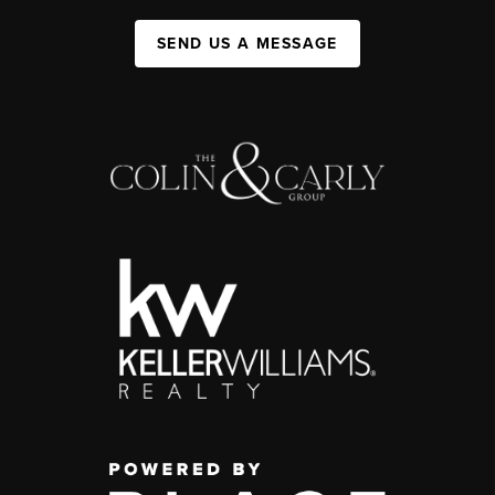
SEND US A MESSAGE