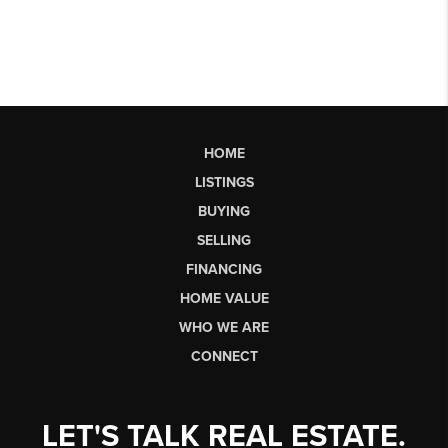
HOME
LISTINGS
BUYING
SELLING
FINANCING
HOME VALUE
WHO WE ARE
CONNECT
LET'S TALK REAL ESTATE.