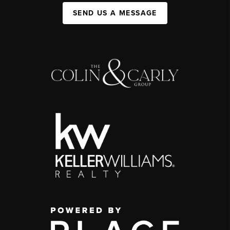
SEND US A MESSAGE