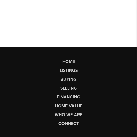
HOME
LISTINGS
BUYING
SELLING
FINANCING
HOME VALUE
WHO WE ARE
CONNECT