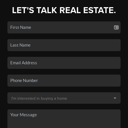
LET'S TALK REAL ESTATE.