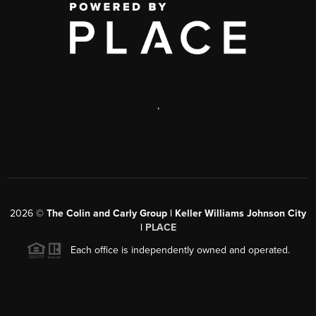
,
2026
©
The Colin and Carly Group | Keller Williams Johnson City
|
PLACE
Each office is independently owned and operated.