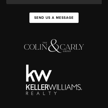
SEND US A MESSAGE