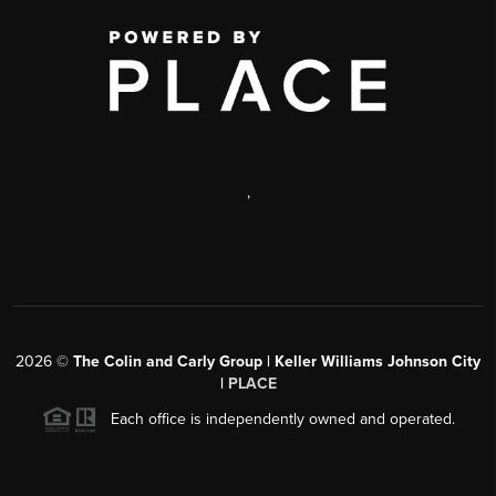
,
2026
©
The Colin and Carly Group | Keller Williams Johnson City
|
PLACE
Each office is independently owned and operated.