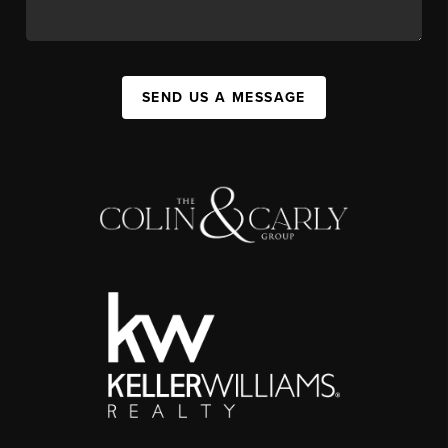
SEND US A MESSAGE