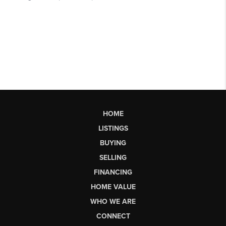
HOME
LISTINGS
BUYING
SELLING
FINANCING
HOME VALUE
WHO WE ARE
CONNECT