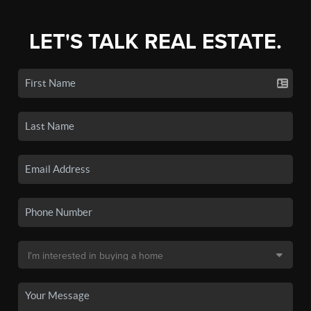
LET'S TALK REAL ESTATE.