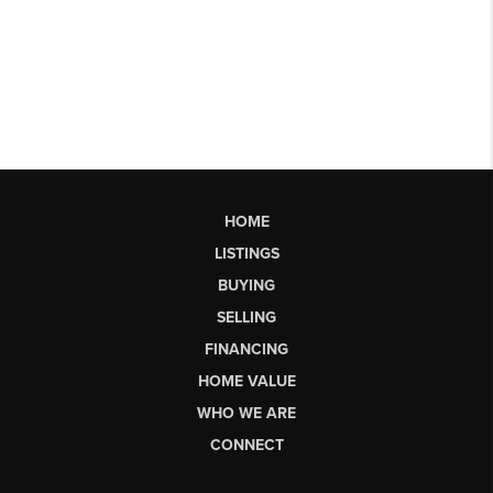
HOME
LISTINGS
BUYING
SELLING
FINANCING
HOME VALUE
WHO WE ARE
CONNECT