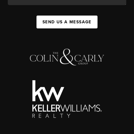
SEND US A MESSAGE