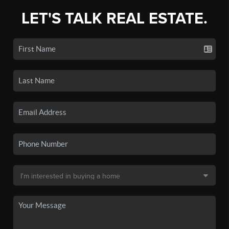
LET'S TALK REAL ESTATE.