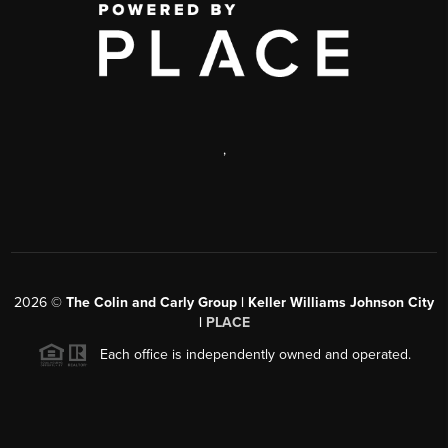
,
2026
©
The Colin and Carly Group | Keller Williams Johnson City
|
PLACE
Each office is independently owned and operated.