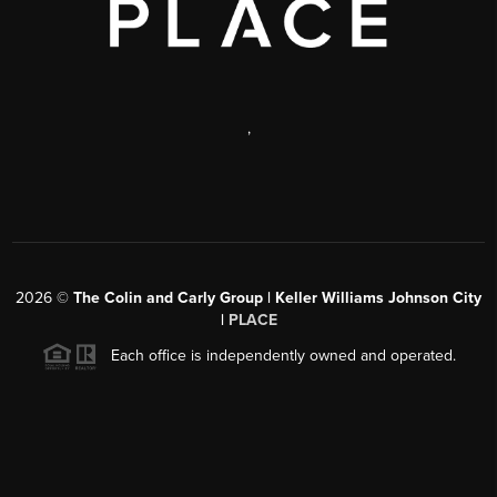
,
2026
©
The Colin and Carly Group | Keller Williams Johnson City
|
PLACE
Each office is independently owned and operated.