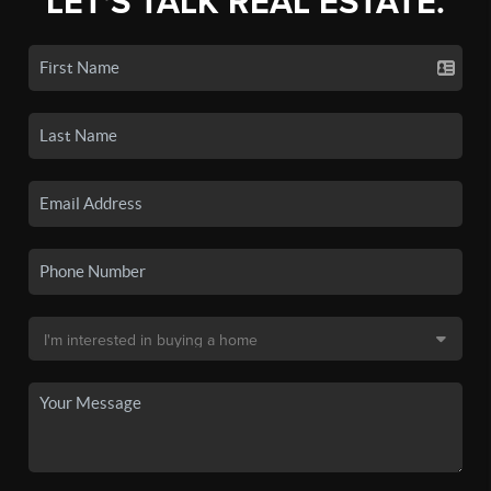
LET'S TALK REAL ESTATE.