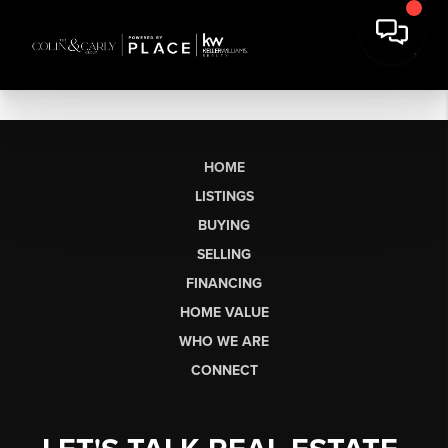
HOME
LISTINGS
BUYING
SELLING
FINANCING
HOME VALUE
WHO WE ARE
CONNECT