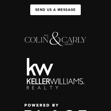
SEND US A MESSAGE