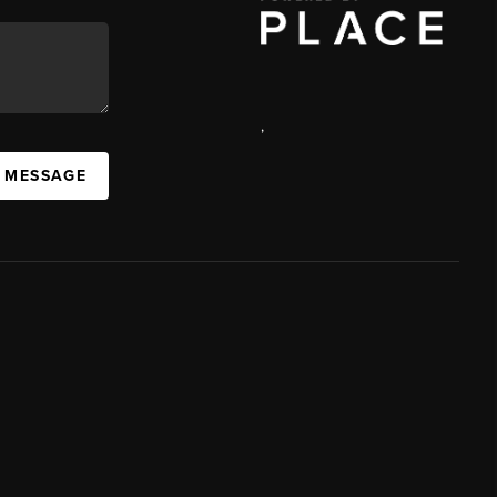
,
A MESSAGE