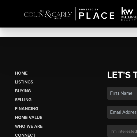
LET'S 
HOME
LISTINGS
BUYING
SELLING
FINANCING
HOME VALUE
WHO WE ARE
CONNECT