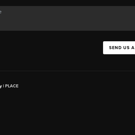
SEND US 
y |
PLACE