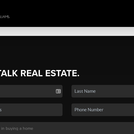
TALK REAL ESTATE.