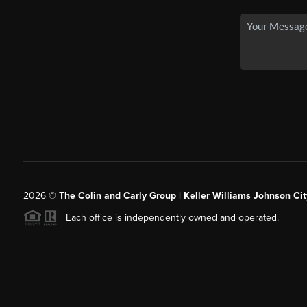
2026
©
The Colin and Carly Group | Keller Williams Johnson Cit
Each office is independently owned and operated.