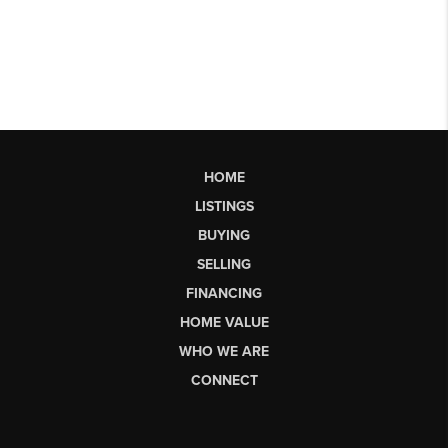
HOME
LISTINGS
BUYING
SELLING
FINANCING
HOME VALUE
WHO WE ARE
CONNECT