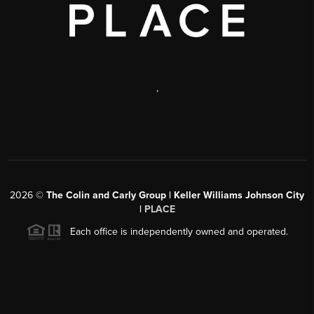
,
2026
©
The Colin and Carly Group | Keller Williams Johnson City
|
PLACE
Each office is independently owned and operated.