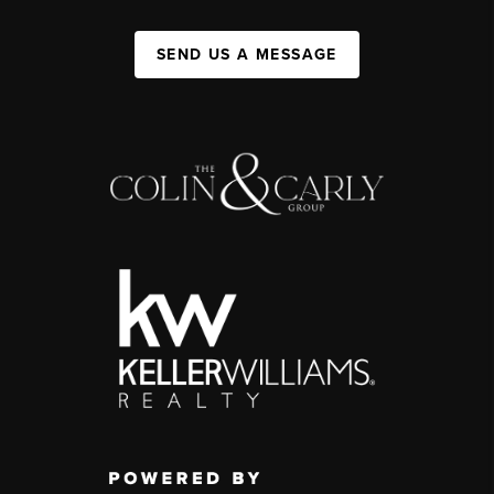
SEND US A MESSAGE