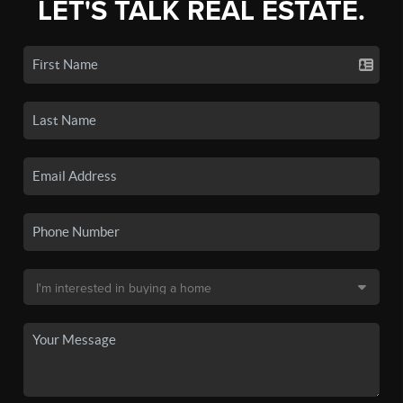
LET'S TALK REAL ESTATE.