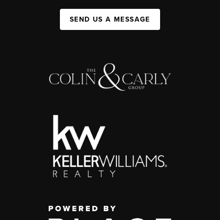
SEND US A MESSAGE