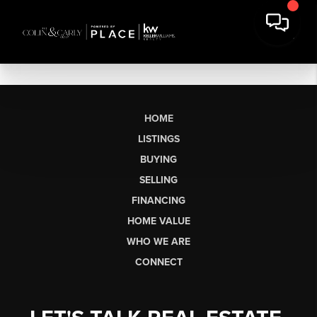
HOME
LISTINGS
BUYING
SELLING
FINANCING
HOME VALUE
WHO WE ARE
CONNECT