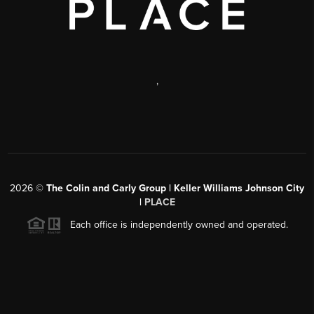
,
2026
©
The Colin and Carly Group | Keller Williams Johnson City
|
PLACE
Each office is independently owned and operated.