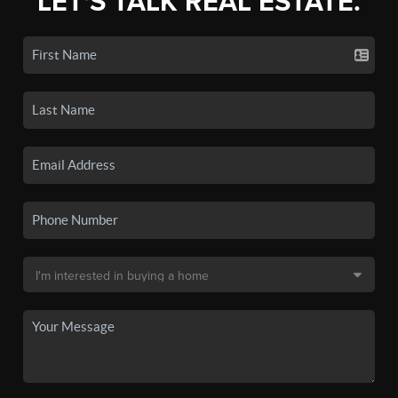
LET'S TALK REAL ESTATE.