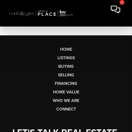
HOME
LISTINGS
BUYING
SELLING
FINANCING
HOME VALUE
WHO WE ARE
CONNECT