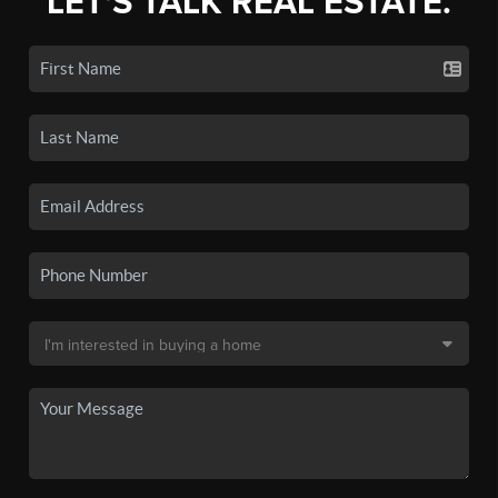
LET'S TALK REAL ESTATE.