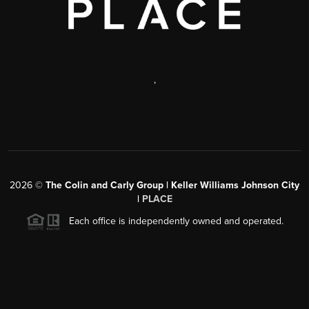
,
2026
©
The Colin and Carly Group | Keller Williams Johnson City
|
PLACE
Each office is independently owned and operated.