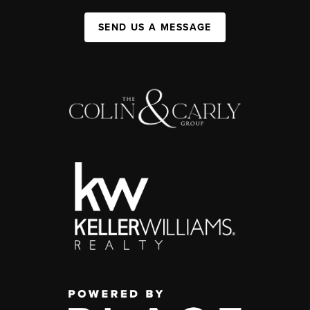
SEND US A MESSAGE