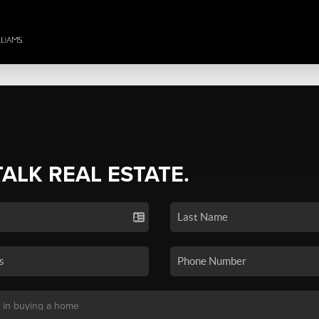
TALK REAL ESTATE.