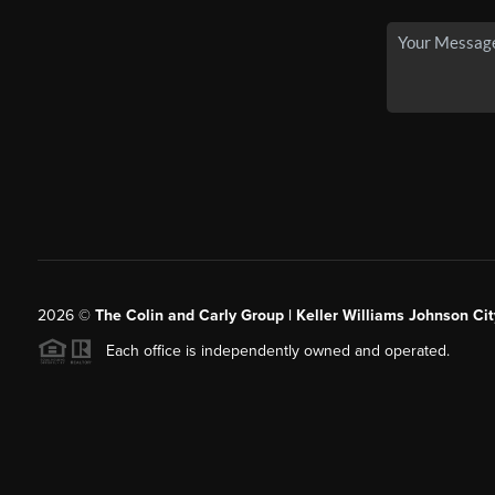
2026
©
The Colin and Carly Group | Keller Williams Johnson Cit
Each office is independently owned and operated.