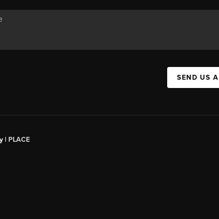
SEND US 
y |
PLACE