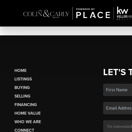
LET'S 
HOME
LISTINGS
BUYING
SELLING
FINANCING
HOME VALUE
WHO WE ARE
CONNECT