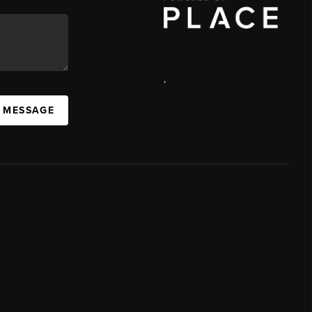
,
A MESSAGE