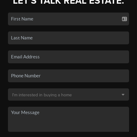
LET'S TALK REAL ESTATE.