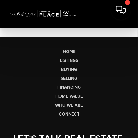
HOME
LISTINGS
BUYING
SELLING
FINANCING
HOME VALUE
WHO WE ARE
CONNECT