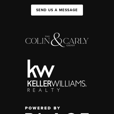
SEND US A MESSAGE