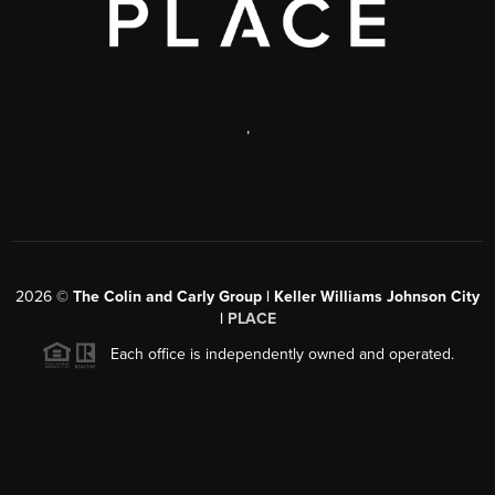
,
2026
©
The Colin and Carly Group | Keller Williams Johnson City
|
PLACE
Each office is independently owned and operated.